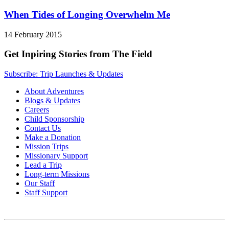
When Tides of Longing Overwhelm Me
14 February 2015
Get Inpiring Stories from The Field
Subscribe: Trip Launches & Updates
About Adventures
Blogs & Updates
Careers
Child Sponsorship
Contact Us
Make a Donation
Mission Trips
Missionary Support
Lead a Trip
Long-term Missions
Our Staff
Staff Support