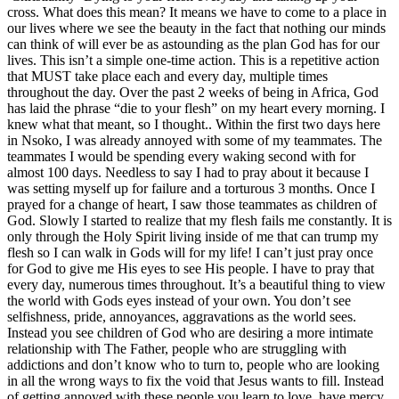
cross. What does this mean? It means we have to come to a place in
our lives where we see the beauty in the fact that nothing our minds
can think of will ever be as astounding as the plan God has for our
lives. This isn’t a simple one-time action. This is a repetitive action
that MUST take place each and every day, multiple times
throughout the day. Over the past 2 weeks of being in Africa, God
has laid the phrase “die to your flesh” on my heart every morning. I
knew what that meant, so I thought.. Within the first two days here
in Nsoko, I was already annoyed with some of my teammates. The
teammates I would be spending every waking second with for
almost 100 days. Needless to say I had to pray about it because I
was setting myself up for failure and a torturous 3 months. Once I
prayed for a change of heart, I saw those teammates as children of
God. Slowly I started to realize that my flesh fails me constantly. It is
only through the Holy Spirit living inside of me that can trump my
flesh so I can walk in Gods will for my life! I can’t just pray once
for God to give me His eyes to see His people. I have to pray that
every day, numerous times throughout. It’s a beautiful thing to view
the world with Gods eyes instead of your own. You don’t see
selfishness, pride, annoyances, aggravations as the world sees.
Instead you see children of God who are desiring a more intimate
relationship with The Father, people who are struggling with
addictions and don’t know who to turn to, people who are looking
in all the wrong ways to fix the void that Jesus wants to fill. Instead
of getting annoyed with these people you learn to love, have mercy,