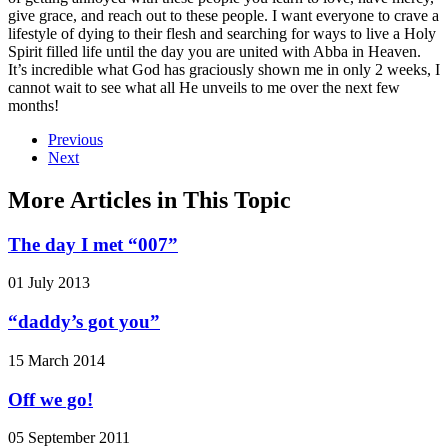
give grace, and reach out to these people. I want everyone to crave a
lifestyle of dying to their flesh and searching for ways to live a Holy
Spirit filled life until the day you are united with Abba in Heaven.
It’s incredible what God has graciously shown me in only 2 weeks, I
cannot wait to see what all He unveils to me over the next few
months!
Previous
Next
More Articles in This Topic
The day I met “007”
01 July 2013
“daddy’s got you”
15 March 2014
Off we go!
05 September 2011