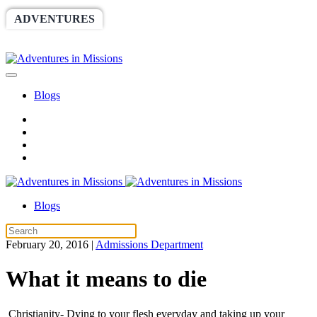
ADVENTURES
WORLDRACE
SETHBARNES
SPONSORSHIP
RELIEF
GIVING
STORE
Blogs
Blogs
February 20, 2016
|
Admissions Department
What it means to die
Christianity- Dying to your flesh everyday and taking up your