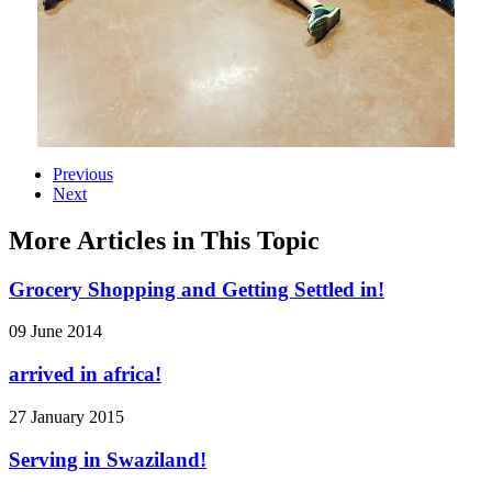
Previous
Next
More Articles in This Topic
Grocery Shopping and Getting Settled in!
09 June 2014
arrived in africa!
27 January 2015
Serving in Swaziland!