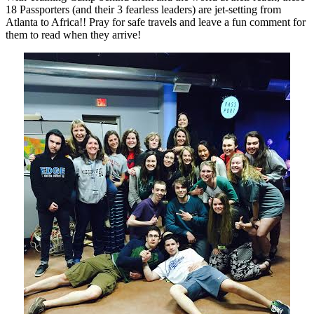
18 Passporters (and their 3 fearless leaders) are jet-setting from
Atlanta to Africa!! Pray for safe travels and leave a fun comment for
them to read when they arrive!