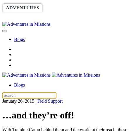
ADVENTURES
WORLDRACE
SETHBARNES
SPONSORSHIP
RELIEF
GIVING
STORE
Blogs
Blogs
January 26, 2015
|
Field Support
…and they’re off!
With Training Camp behind them and the world at their reach, these