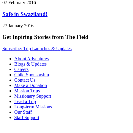
07 February 2016
Safe in Swaziland!
27 January 2016
Get Inpiring Stories from The Field
Subscribe: Trip Launches & Updates
About Adventures
Blogs & Updates
Careers
Child Sponsorship
Contact Us
Make a Donation
Mission Trips
Missionary Support
Lead a Trip
Long-term Missions
Our Staff
Staff Support